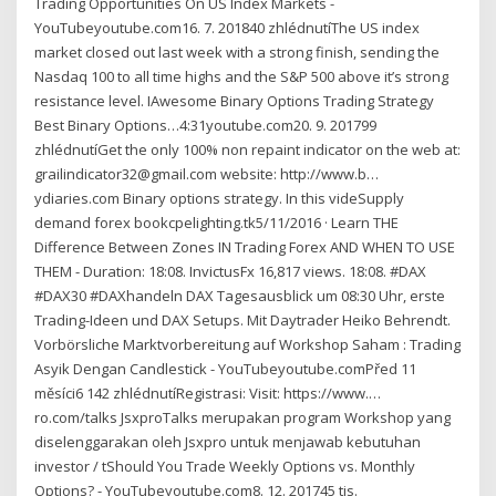
Trading Opportunities On US Index Markets -
YouTubeyoutube.com16. 7. 201840 zhlédnutíThe US index
market closed out last week with a strong finish, sending the
Nasdaq 100 to all time highs and the S&P 500 above it’s strong
resistance level. IAwesome Binary Options Trading Strategy
Best Binary Options…4:31youtube.com20. 9. 201799
zhlédnutíGet the only 100% non repaint indicator on the web at:
grailindicator32@gmail.com website: http://www.b…
ydiaries.com Binary options strategy. In this videSupply
demand forex bookcpelighting.tk5/11/2016 · Learn THE
Difference Between Zones IN Trading Forex AND WHEN TO USE
THEM - Duration: 18:08. InvictusFx 16,817 views. 18:08. #DAX
#DAX30 #DAXhandeln DAX Tagesausblick um 08:30 Uhr, erste
Trading-Ideen und DAX Setups. Mit Daytrader Heiko Behrendt.
Vorbörsliche Marktvorbereitung auf Workshop Saham : Trading
Asyik Dengan Candlestick - YouTubeyoutube.comPřed 11
měsíci6 142 zhlédnutíRegistrasi: Visit: https://www.…
ro.com/talks JsxproTalks merupakan program Workshop yang
diselenggarakan oleh Jsxpro untuk menjawab kebutuhan
investor / tShould You Trade Weekly Options vs. Monthly
Options? - YouTubeyoutube.com8. 12. 201745 tis.