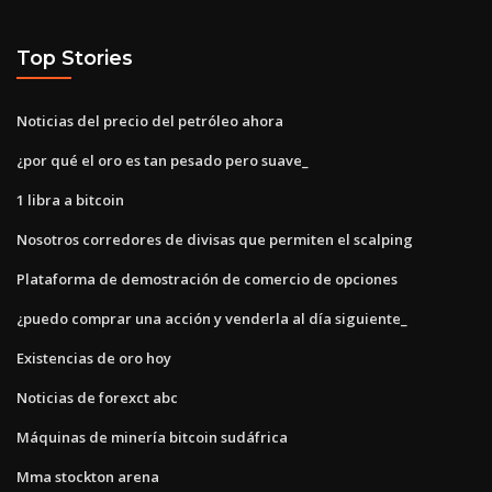
Top Stories
Noticias del precio del petróleo ahora
¿por qué el oro es tan pesado pero suave_
1 libra a bitcoin
Nosotros corredores de divisas que permiten el scalping
Plataforma de demostración de comercio de opciones
¿puedo comprar una acción y venderla al día siguiente_
Existencias de oro hoy
Noticias de forexct abc
Máquinas de minería bitcoin sudáfrica
Mma stockton arena