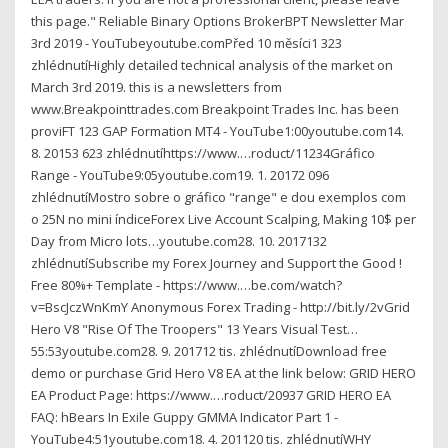
this page." Reliable Binary Options BrokerBPT Newsletter Mar
3rd 2019 - YouTubeyoutube.comPřed 10 měsíci1 323
zhlédnutíHighly detailed technical analysis of the market on
March 3rd 2019. this is a newsletters from
www.Breakpointtrades.com Breakpoint Trades Inc. has been
proviFT 123 GAP Formation MT4 - YouTube1:00youtube.com14.
8. 20153 623 zhlédnutíhttps://www.…roduct/11234Gráfico
Range - YouTube9:05youtube.com19. 1. 20172 096
zhlédnutíMostro sobre o gráfico "range" e dou exemplos com
o 25N no mini índiceForex Live Account Scalping, Making 10$ per
Day from Micro lots…youtube.com28. 10. 2017132
zhlédnutíSubscribe my Forex Journey and Support the Good !
Free 80%+ Template - https://www.…be.com/watch?
v=BscJczWnKmY Anonymous Forex Trading - http://bit.ly/2vGrid
Hero V8 "Rise Of The Troopers" 13 Years Visual Test…
55:53youtube.com28. 9. 201712 tis. zhlédnutíDownload free
demo or purchase Grid Hero V8 EA at the link below: GRID HERO
EA Product Page: https://www.…roduct/20937 GRID HERO EA
FAQ: hBears In Exile Guppy GMMA Indicator Part 1 -
YouTube4:51youtube.com18. 4. 201120 tis. zhlédnutíWHY