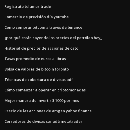
Regístrate td ameritrade
Comercio de precisión día youtube
Como comprar bitcoin a través de binance
¿por qué están cayendo los precios del petróleo hoy_
Historial de precios de acciones de cato
Tasas promedio de euros a libras
Bolsa de valores de bitcoin toronto
Técnicas de cobertura de divisas pdf
Cómo comenzar a operar en criptomonedas
Mejor manera de invertir $ 1000 por mes
Precio de las acciones de amgen yahoo finance
Corredores de divisas canadá metatrader