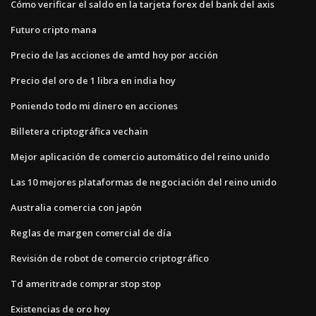
Cómo verificar el saldo en la tarjeta forex del bank del axis
Futuro cripto mana
Precio de las acciones de amtd hoy por acción
Precio del oro de 1 libra en india hoy
Poniendo todo mi dinero en acciones
Billetera criptográfica vechain
Mejor aplicación de comercio automático del reino unido
Las 10 mejores plataformas de negociación del reino unido
Australia comercia con japón
Reglas de margen comercial de día
Revisión de robot de comercio criptográfico
Td ameritrade comprar stop stop
Existencias de oro hoy