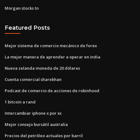
Morgan stocks tn
Featured Posts
Mejor sistema de comercio mecánico de forex
La mejor manera de aprender a operar en india
Nueva zelanda moneda de 20 dólares
Cuenta comercial sharekhan
Podcast de comercio de acciones de robinhood
1 bitcoin a rand
Intercambiar iphone x por xs
Mejor consejo bursátil australia
Precios del petróleo actuales por barril