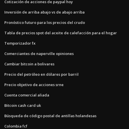
Cotización de acciones de paypal hoy
Inversión de arriba abajo vs de abajo arriba
Pronóstico futuro para los precios del crudo
Tabla de precios spot del aceite de calefacción para el hogar
Temporizador fx
Comerciantes de naperville opiniones
Cambiar bitcoin a bolivares
Precio del petróleo en dólares por barril
Precio objetivo de acciones srne
Cuenta comercial aliada
Bitcoin cash card uk
Búsqueda de código postal de antillas holandesas
Colombia fcf