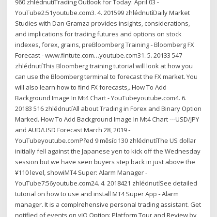
960 zhlédnutíTrading Outlook for Today: April 03 -
YouTube2:51youtube.com3. 4. 201599 zhlédnutíDaily Market
Studies with Dan Gramza provides insights, considerations,
and implications for trading futures and options on stock
indexes, forex, grains, preBloomberg Training - Bloomberg FX
Forecast - www.fintute.com…youtube.com31. 5. 20133 547
zhlédnutíThis Bloomberg training tutorial will look at how you
can use the Bloomberg terminal to forecast the FX market. You
will also learn how to find FX forecasts,..How To Add
Background Image In Mt4 Chart - YouTubeyoutube.com4. 6.
20183 516 zhlédnutíAll about Trading in Forex and Binary Option
Marked. How To Add Background Image In Mt4 Chart ---USD/JPY
and AUD/USD Forecast March 28, 2019 -
YouTubeyoutube.comPřed 9 měsíci130 zhlédnutíThe US dollar
initially fell against the Japanese yen to kick off the Wednesday
session but we have seen buyers step back in just above the
¥110 level, showiMT4 Super: Alarm Manager -
YouTube7:56youtube.com24. 4. 2018421 zhlédnutíSee detailed
tutorial on how to use and install MT4 Super App - Alarm
manager. It is a complrehensive personal trading assistant. Get
notified of events on yIQ Option: Platform Tour and Review by