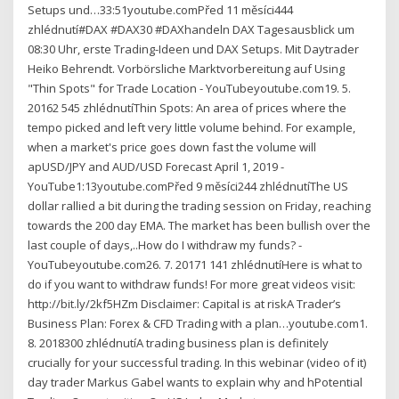
Setups und…33:51youtube.comPřed 11 měsíci444
zhlédnutí#DAX #DAX30 #DAXhandeln DAX Tagesausblick um
08:30 Uhr, erste Trading-Ideen und DAX Setups. Mit Daytrader
Heiko Behrendt. Vorbörsliche Marktvorbereitung auf Using
"Thin Spots" for Trade Location - YouTubeyoutube.com19. 5.
20162 545 zhlédnutíThin Spots: An area of prices where the
tempo picked and left very little volume behind. For example,
when a market's price goes down fast the volume will
apUSD/JPY and AUD/USD Forecast April 1, 2019 -
YouTube1:13youtube.comPřed 9 měsíci244 zhlédnutíThe US
dollar rallied a bit during the trading session on Friday, reaching
towards the 200 day EMA. The market has been bullish over the
last couple of days,..How do I withdraw my funds? -
YouTubeyoutube.com26. 7. 20171 141 zhlédnutíHere is what to
do if you want to withdraw funds! For more great videos visit:
http://bit.ly/2kf5HZm Disclaimer: Capital is at riskA Trader’s
Business Plan: Forex & CFD Trading with a plan…youtube.com1.
8. 2018300 zhlédnutíA trading business plan is definitely
crucially for your successful trading. In this webinar (video of it)
day trader Markus Gabel wants to explain why and hPotential