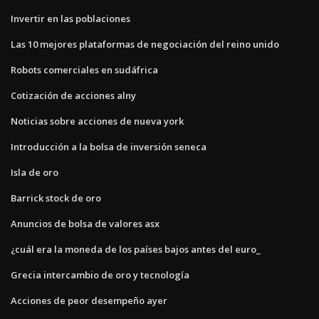
Invertir en las poblaciones
Las 10 mejores plataformas de negociación del reino unido
Robots comerciales en sudáfrica
Cotización de acciones alny
Noticias sobre acciones de nueva york
Introducción a la bolsa de inversión seneca
Isla de oro
Barrick stock de oro
Anuncios de bolsa de valores asx
¿cuál era la moneda de los países bajos antes del euro_
Grecia intercambio de oro y tecnología
Acciones de peor desempeño ayer