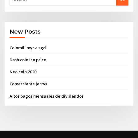
New Posts
Coinmill myr a sgd
Dash coin ico price
Neo coin 2020
Comerciante jerrys
Altos pagos mensuales de dividendos