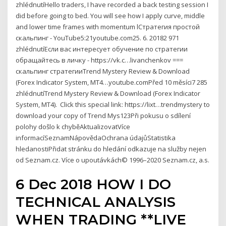
zhlédnutíHello traders, I have recorded a back testing session I
did before going to bed. You will see how I apply curve, middle
and lower time frames with momentum lСтратегия простой
скальпинг - YouTube5:21youtube.com25. 6. 20182 971
zhlédnutíЕсли вас интересует обучение по стратегии
обращайтесь в личку - https://vk.c…livanchenkov ===
скальпинг стратегииTrend Mystery Review & Download
(Forex Indicator System, MT4…youtube.comPřed 10 měsíci7 285
zhlédnutíTrend Mystery Review & Download (Forex Indicator
System, MT4). ️ Click this special link: https://lixt…trendmystery to
download your copy of Trend Mys123Při pokusu o sdílení
polohy došlo k chyběAktualizovatVíce
informacíSeznamNápovědaOchrana údajůStatistika
hledanostiPřidat stránku do hledání odkazuje na služby nejen
od Seznam.cz. Více o upoutávkách© 1996–2020 Seznam.cz, a.s.
6 Dec 2018 HOW I DO
TECHNICAL ANALYSIS
WHEN TRADING **LIVE