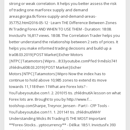
strong or weak correlation. It helps you better assess the risk
of trading one marForex supply and demand
areasgiorgia.tk/forex-supply-and-demand-areas-
357752.html2016-05-12 · Learn THE Difference Between Zones
IN Trading Forex AND WHEN TO USE THEM - Duration: 18:08.
InvictusFx 16,817 views. 18:08. The Correlation Trader helps you
better understand the relationship between 2 sets of prices. It
helps you make informed trading decisions and build up a
tra08.03.2019|POST Market|Eicher Motors
|NTPC|Tatamotors|Wipro…8:33youtube.comPřed 9 měsíci741
zhlédnutí08.03.2019|POST Market|Eicher
Motors|NTPC|Tatamotors|Wipro Now the index has to
continue to hold above 10,985 zones to extend its move
towards 11,118 then 11What are Forex lots? -
YouTubeyoutube.com1. 2. 201015 tis. zhlédnutíA lesson on what
Forex lots are. Brought to you by http://www.f…
toolshop.comSharpe, Treynor, Jensen - Part I - CFP Tools -
YouTubeyoutube.com11. 1. 201141 tis. zhlédnutíWHY
Understanding Wicks IN Trading IS THE MOST Important
**Forex-Stocks…yptocurrency** - Délka: 18:51. InvictusFx 393