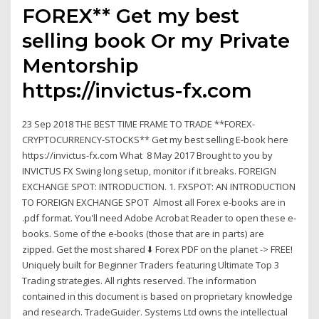
FOREX** Get my best
selling book Or my Private
Mentorship
https://invictus-fx.com
23 Sep 2018 THE BEST TIME FRAME TO TRADE **FOREX-
CRYPTOCURRENCY-STOCKS** Get my best selling E-book here
https://invictus-fx.com What 8 May 2017 Brought to you by
INVICTUS FX Swing long setup, monitor if it breaks. FOREIGN
EXCHANGE SPOT: INTRODUCTION. 1. FXSPOT: AN INTRODUCTION
TO FOREIGN EXCHANGE SPOT Almost all Forex e-books are in
.pdf format. You'll need Adobe Acrobat Reader to open these e-
books. Some of the e-books (those that are in parts) are
zipped. Get the most shared ⬇️ Forex PDF on the planet -> FREE!
Uniquely built for Beginner Traders featuring Ultimate Top 3
Trading strategies. All rights reserved. The information
contained in this document is based on proprietary knowledge
and research. TradeGuider. Systems Ltd owns the intellectual