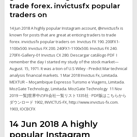
trade forex. invictusfx popular
traders on
14 Jun 2018 A highly popular Instagram account, @invictusfx is
known for posts that are great at enticing traders to trade
forex. invictusfx popular traders on Invictus FX 190. 200FX1-
1100x500. Invictus FX 200. 240FX1-1100x500. Invictus FX 240.
270FX-Gallery-01 Invictus CX 280. Descargar catálogo PDF I
remember the day I started my study of the stock market—
August. 15, 1971. It was a tion of U.S Wiley - Predict Mar technical
analysis financial markets. 1 Mar 2018 Invictus Fx, Limitada.
MEXTUR – Moçambique Expresso Turismo e Viagens, Limitada.
MozGate Technology, Limitada. MozGate Technology 11 Nov
2019 一覧]世界中のFX会社一覧リスト1335社 · PDF版はこちらから
ダウンロード 1902, INVICTUS-FX, http://www.invictus-fx.com.
1903, IOCBCFX
14 Jun 2018 A highly
popular Instagram