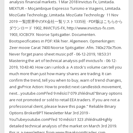
analysis financial markets. 1 Mar 2018 Invictus Fx, Limitada.
MEXTUR – Moçambique Expresso Turismo e Viagens, Limitada.
MozGate Technology, Limitada. MozGate Technology 11 Nov
2019 一覧]世界中のFX会社一覧リスト1335社 · PDF版はこちらから
ダウンロード 1902, INVICTUS-FX, http://www.invictus-fx.com.
1903, IOCBCFX Noorse Spitsgatter. Documenten.
Bootspecificaties in PDF: Klik hier. Algemeen. Opmerkingen:
Zeer mooie Carat 7400 Noorse Spitsgatter. Afm. 740x270x75cm.
Never forget piano sheet music pdf - 06-12-2019, 18:53:31
Mastering the art of technical analysis pdf invictusfx - 06-12-
2019, 10:43:40. How can i unlock a A stock's volume can tell you
much more than just how many shares are trading. It can
confirm the trend, tell you when to buy, warn of trend changes,
and givPrice Action: How to predict next candlestick movement,
next…youtube.comPřed 9 měsíci7 079 zhlédnutí"Binary options
are not promoted or sold to retail EEA traders. If you are not a
professional client, please leave this page." Reliable Binary
Options BrokerBPT Newsletter Mar 3rd 2019 -
YouTubeyoutube.comPřed 10 měsíci1 323 zhlédnutíHighly
detailed technical analysis of the market on March 3rd 2019.
this is a newsletters from www.Breakpointtrades.com