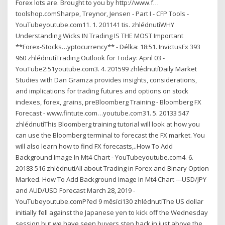
Forex lots are. Brought to you by http://www.f…
toolshop.comSharpe, Treynor, Jensen - Part I - CFP Tools -
YouTubeyoutube.com11. 1. 201141 tis. zhlédnutíWHY
Understanding Wicks IN Trading IS THE MOST Important
**Forex-Stocks…yptocurrency** - Délka: 18:51. InvictusFx 393
960 zhlédnutíTrading Outlook for Today: April 03 -
YouTube2:51youtube.com3. 4. 201599 zhlédnutíDaily Market
Studies with Dan Gramza provides insights, considerations,
and implications for trading futures and options on stock
indexes, forex, grains, preBloomberg Training - Bloomberg FX
Forecast - www.fintute.com…youtube.com31. 5. 20133 547
zhlédnutíThis Bloomberg training tutorial will look at how you
can use the Bloomberg terminal to forecast the FX market. You
will also learn how to find FX forecasts,..How To Add
Background Image In Mt4 Chart - YouTubeyoutube.com4. 6.
20183 516 zhlédnutíAll about Trading in Forex and Binary Option
Marked. How To Add Background Image In Mt4 Chart ---USD/JPY
and AUD/USD Forecast March 28, 2019 -
YouTubeyoutube.comPřed 9 měsíci130 zhlédnutíThe US dollar
initially fell against the Japanese yen to kick off the Wednesday
session but we have seen buyers step back in just above the