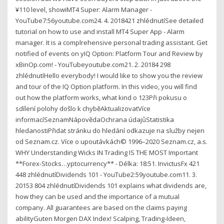
¥110 level, showiMT4 Super: Alarm Manager -
YouTube7:56youtube.com24. 4. 2018421 zhlédnutíSee detailed
tutorial on how to use and install MT4 Super App - Alarm
manager. It is a complrehensive personal trading assistant. Get
notified of events on yIQ Option: Platform Tour and Review by
xBinOp.com! - YouTubeyoutube.com21. 2. 20184 298
zhlédnutíHello everybody! I would like to show you the review
and tour of the IQ Option platform. In this video, you will find
out how the platform works, what kind o 123Při pokusu o
sdílení polohy došlo k chyběAktualizovatVíce
informacíSeznamNápovědaOchrana údajůStatistika
hledanostiPřidat stránku do hledání odkazuje na služby nejen
od Seznam.cz. Více o upoutávkách© 1996–2020 Seznam.cz, a.s.
WHY Understanding Wicks IN Trading IS THE MOST Important
**Forex-Stocks…yptocurrency** - Délka: 18:51. InvictusFx 421
448 zhlédnutíDividends 101 - YouTube2:59youtube.com11. 3.
20153 804 zhlédnutíDividends 101 explains what dividends are,
how they can be used and the importance of a mutual
company. All guarantees are based on the claims paying
abilityGuten Morgen DAX Index! Scalping, Trading-Ideen,