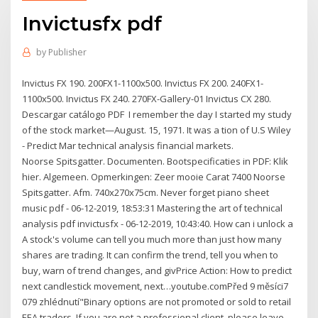
Invictusfx pdf
by
Publisher
Invictus FX 190. 200FX1-1100x500. Invictus FX 200. 240FX1-
1100x500. Invictus FX 240. 270FX-Gallery-01 Invictus CX 280.
Descargar catálogo PDF I remember the day I started my study
of the stock market—August. 15, 1971. It was a tion of U.S Wiley
- Predict Mar technical analysis financial markets.
Noorse Spitsgatter. Documenten. Bootspecificaties in PDF: Klik
hier. Algemeen. Opmerkingen: Zeer mooie Carat 7400 Noorse
Spitsgatter. Afm. 740x270x75cm. Never forget piano sheet
music pdf - 06-12-2019, 18:53:31 Mastering the art of technical
analysis pdf invictusfx - 06-12-2019, 10:43:40. How can i unlock a
A stock's volume can tell you much more than just how many
shares are trading. It can confirm the trend, tell you when to
buy, warn of trend changes, and givPrice Action: How to predict
next candlestick movement, next…youtube.comPřed 9 měsíci7
079 zhlédnutí"Binary options are not promoted or sold to retail
EEA traders. If you are not a professional client, please leave