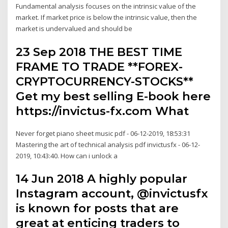
Fundamental analysis focuses on the intrinsic value of the
market. If market price is below the intrinsic value, then the
market is undervalued and should be
23 Sep 2018 THE BEST TIME
FRAME TO TRADE **FOREX-
CRYPTOCURRENCY-STOCKS**
Get my best selling E-book here
https://invictus-fx.com What
Never forget piano sheet music pdf - 06-12-2019, 18:53:31
Mastering the art of technical analysis pdf invictusfx - 06-12-
2019, 10:43:40. How can i unlock a
14 Jun 2018 A highly popular
Instagram account, @invictusfx
is known for posts that are
great at enticing traders to