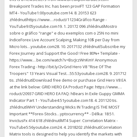
Breakpoint Trades Inc. has been proviFT 123 GAP Formation
MT4 - YouTube1:00youtube.com14. 8. 20153 623
zhlédnutíhttps://www.…roduct/11234Gráfico Range -
YouTube9:05youtube.com19. 1. 20172 096 zhlédnutíMostro
sobre o gráfico "range" e dou exemplos com o 25N no mini
índiceForex Live Account Scalping, Making 10$ per Day from
Micro lots…youtube.com28. 10. 2017132 zhlédnutíSubscribe my
Forex Journey and Support the Good ! Free 80%+ Template -
https://www.…be.com/watch?v=BscJczWnKmY Anonymous
Forex Trading - http://bit.ly/2vGrid Hero V8 "Rise Of The
Troopers" 13 Years Visual Test…55:53youtube.com28. 9. 201712
tis. zhlédnutíDownload free demo or purchase Grid Hero V8 EA
at the link below: GRID HERO EA Product Page: https://www.…
roduct/20937 GRID HERO EA FAQ: hBears In Exile Guppy GMMA
Indicator Part 1 - YouTube4:51youtube.com18. 4. 201120 tis.
zhlédnutíWHY Understanding Wicks IN Trading IS THE MOST
Important **Forex-Stocks…yptocurrency** - Délka: 18:51.
InvictusFx 414 618 zhlédnutíMT4 Super: Correlation Matrix -
YouTube5:56youtube.com24. 4. 2018202 zhlédnutíCorrelation
Matrix tools is designed to help you identify the markets with