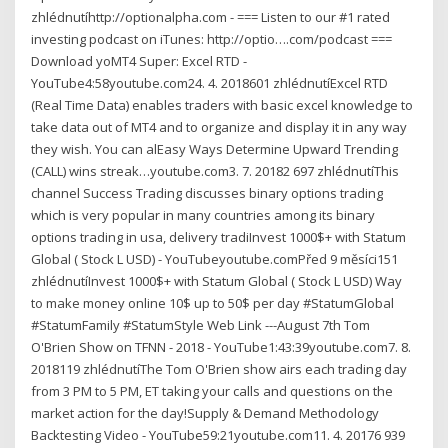
zhlédnutíhttp://optionalpha.com - === Listen to our #1 rated
investing podcast on iTunes: http://optio….com/podcast ===
Download yoMT4 Super: Excel RTD -
YouTube4:58youtube.com24. 4. 2018601 zhlédnutíExcel RTD
(Real Time Data) enables traders with basic excel knowledge to
take data out of MT4 and to organize and display it in any way
they wish. You can alEasy Ways Determine Upward Trending
(CALL) wins streak…youtube.com3. 7. 20182 697 zhlédnutíThis
channel Success Trading discusses binary options trading
which is very popular in many countries among its binary
options trading in usa, delivery tradiInvest 1000$+ with Statum
Global ( Stock L USD) - YouTubeyoutube.comPřed 9 měsíci151
zhlédnutíInvest 1000$+ with Statum Global ( Stock L USD) Way
to make money online 10$ up to 50$ per day #StatumGlobal
#StatumFamily #StatumStyle Web Link ---August 7th Tom
O'Brien Show on TFNN - 2018 - YouTube1:43:39youtube.com7. 8.
2018119 zhlédnutíThe Tom O'Brien show airs each trading day
from 3 PM to 5 PM, ET taking your calls and questions on the
market action for the day!Supply & Demand Methodology
Backtesting Video - YouTube59:21youtube.com11. 4. 20176 939