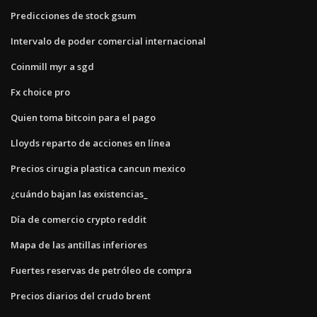
Predicciones de stock gsum
Intervalo de poder comercial internacional
Coinmill myr a sgd
Fx choice pro
Quien toma bitcoin para el pago
Lloyds reparto de acciones en línea
Precios cirugia plastica cancun mexico
¿cuándo bajan las existencias_
Día de comercio crypto reddit
Mapa de las antillas inferiores
Fuertes reservas de petróleo de compra
Precios diarios del crudo brent