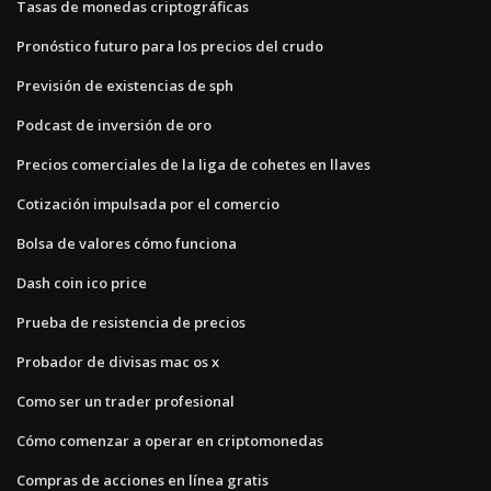
Tasas de monedas criptográficas
Pronóstico futuro para los precios del crudo
Previsión de existencias de sph
Podcast de inversión de oro
Precios comerciales de la liga de cohetes en llaves
Cotización impulsada por el comercio
Bolsa de valores cómo funciona
Dash coin ico price
Prueba de resistencia de precios
Probador de divisas mac os x
Como ser un trader profesional
Cómo comenzar a operar en criptomonedas
Compras de acciones en línea gratis