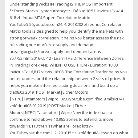
Understanding Wicks IN Trading IS THE MOST Important
**Forex-Stocks…yptocurrency** - Délka: 18:51. InvictusFx 414
618 zhlédnutíMT4 Super: Correlation Matrix -
YouTube5:56youtube.com24. 4. 2018202 zhlédnutíCorrelation
Matrix tools is designed to help you identify the markets with
strong or weak correlation. It helps you better assess the risk
of trading one marForex supply and demand
areasgiorgia.tk/forex-supply-and-demand-areas-
357752.html2016-05-12 · Learn THE Difference Between Zones
IN Trading Forex AND WHEN TO USE THEM - Duration: 18:08.
InvictusFx 16,817 views. 18:08. The Correlation Trader helps you
better understand the relationship between 2 sets of prices. It
helps you make informed trading decisions and build up a
tra08.03.2019|POST Market|Eicher Motors
|NTPC|Tatamotors|Wipro…8:33youtube.comPřed 9 měsíci741
zhlédnutí08.03.2019|POST Market|Eicher
Motors|NTPC|Tatamotors|Wipro Now the index has to
continue to hold above 10,985 zones to extend its move
towards 11,118 then 11What are Forex lots? -
YouTubeyoutube.com1. 2. 201015 tis. zhlédnutíA lesson on what