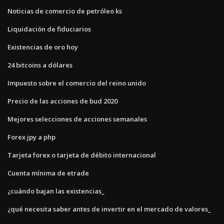
Noticias de comercio de petróleo ks
Liquidación de fiduciarios
Existencias de oro hoy
24 bitcoins a dólares
Impuesto sobre el comercio del reino unido
Precio de las acciones de bud 2020
Mejores selecciones de acciones semanales
Forex jpy a php
Tarjeta forex o tarjeta de débito internacional
Cuenta mínima de etrade
¿cuándo bajan las existencias_
¿qué necesita saber antes de invertir en el mercado de valores_