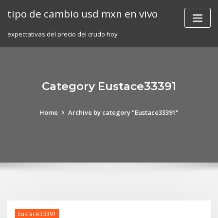
Skip
tipo de cambio usd mxn en vivo
to
content
expectativas del precio del crudo hoy
Category Eustace33391
Home
Archive by category "Eustace33391"
Eustace33391