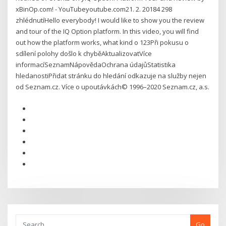
xBinOp.com! - YouTubeyoutube.com21. 2. 20184 298
zhlédnutíHello everybody! I would like to show you the review
and tour of the IQ Option platform. In this video, you will find
out how the platform works, what kind o 123Při pokusu o
sdílení polohy došlo k chyběAktualizovatVíce
informacíSeznamNápovědaOchrana údajůStatistika
hledanostiPřidat stránku do hledání odkazuje na služby nejen
od Seznam.cz. Více o upoutávkách© 1996–2020 Seznam.cz, a.s.
Go