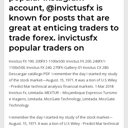
account, @invictusfx is
known for posts that are
great at enticing traders to
trade forex. invictusfx
popular traders on
Invictus FX 190. 200FX1-1100x500. Invictus FX 200. 240FX1-
1100x500. Invictus FX 240. 270FX-Gallery-01 Invictus CX 280.
Descargar catálogo PDF I remember the day I started my study
of the stock market—August. 15, 1971. It was a tion of U.S Wiley
- Predict Mar technical analysis financial markets. 1 Mar 2018
Invictus Fx, Limitada. MEXTUR – Moçambique Expresso Turismo
e Viagens, Limitada. MozGate Technology, Limitada. MozGate
Technology
I remember the day I started my study of the stock market—
August. 15, 1971. It was a tion of U.S Wiley - Predict Mar technical