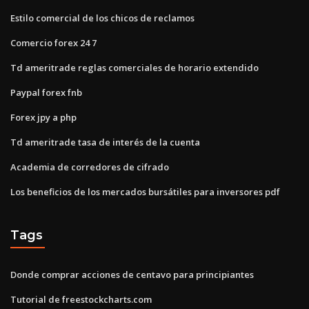
Estilo comercial de los chicos de reclamos
Comercio forex 24 7
Td ameritrade reglas comerciales de horario extendido
Paypal forex fnb
Forex jpy a php
Td ameritrade tasa de interés de la cuenta
Academia de corredores de cifrado
Los beneficios de los mercados bursátiles para inversores pdf
Tags
Donde comprar acciones de centavo para principiantes
Tutorial de freestockcharts.com