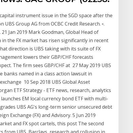
apital instrument issue in the SGD space after the
n UBS Group AG from OCBC Credit Research. ▫.
st. 21 Jan 2019 Mark Goodman, Global Head of
 in the FX market has risen significantly in recent
at direction is UBS taking with its suite of FX
nagement lowers their GBP/CHF forecasts
expect. The firm sees GBP/CHF at 27 May 2019 UBS
 banks named in a class action lawsuit in
gn-exchange 10 Sep 2018 UBS Global Asset
an ETF Strategy - ETF news, research, analytics
S launches EM local currency bond ETF with multi-
upgrades UBS AG's long-term senior unsecured debt
eign Exchange (FX) and Advisory. 5 Jun 2019
market and FX spot cartels, this post The second
rs from UBS, Barclays, research and collusion in