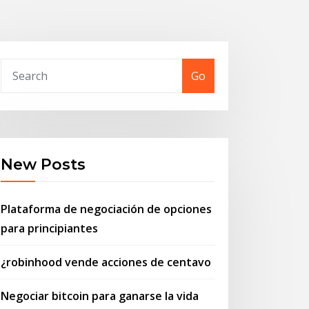
Go
New Posts
Plataforma de negociación de opciones
para principiantes
¿robinhood vende acciones de centavo
Negociar bitcoin para ganarse la vida