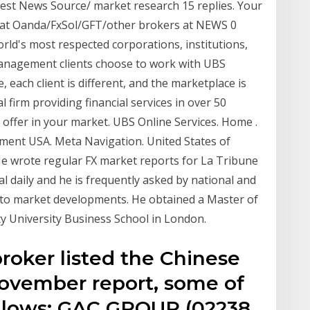
Best News Source/ market research 15 replies. Your
 at Oanda/FxSol/GFT/other brokers at NEWS 0
rld's most respected corporations, institutions,
nagement clients choose to work with UBS
 each client is different, and the marketplace is
l firm providing financial services in over 50
e offer in your market. UBS Online Services. Home .
ment USA. Meta Navigation. United States of
He wrote regular FX market reports for La Tribune
l daily and he is frequently asked by national and
into market developments. He obtained a Master of
ty University Business School in London.
roker listed the Chinese
-November report, some of
ollows: GAC GROUP (02238.