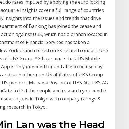
eudo rates imputed by applying the euro locking
acquarie Insights cover a full range of countries
y insights into the issues and trends that drive
epartment of Banking has joined the cease and
s action against UBS, which has a branch located in
rtment of Financial Services has taken a
 New York branch based on FX-related conduct. UBS
tes of UBS Group AG have made the UBS Mobile
 App is only intended for and able to be used by,
 and such other non-US affiliates of UBS Group
by US persons. Michaela Pöschik of UBS AG, UBS AG
chGate to find the people and research you need to
 research jobs in Tokyo with company ratings &
ing research in Tokyo.
Min Lan was the Head