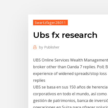
Swartzfager28011
Ubs fx research
by
Publisher
UBS Online Services Wealth Management U
broker other than Oanda 7 replies. Poll; 
experience of widened spreads/stop loss
replies
UBS se basa en sus 150 años de herencia de
corporativos en todo el mundo, así como
gestión de patrimonios, banca de inversi
operaciones en Suiza para ofrecer soluci