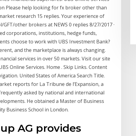
 Please help looking for fx broker other than
market research 15 replies. Your experience of
l/GFT/other brokers at NEWS 0 replies 8/27/2017 ·
d corporations, institutions, hedge funds,
ents choose to work with UBS Investment Bank?
ifferent, and the marketplace is always changing.
inancial services in over 50 markets. Visit our site
 UBS Online Services. Home . Skip Links. Content
ation. United States of America Search Title.
rket reports for La Tribune de l’Expansion, a
 frequently asked by national and international
evelopments. He obtained a Master of Business
ity Business School in London.
oup AG provides