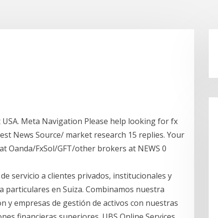
SA. Meta Navigation Please help looking for fx
Best News Source/ market research 15 replies. Your
 at Oanda/FxSol/GFT/other brokers at NEWS 0
 servicio a clientes privados, institucionales y
 a particulares en Suiza. Combinamos nuestra
ón y empresas de gestión de activos con nuestras
ones financieras superiores. UBS Online Services