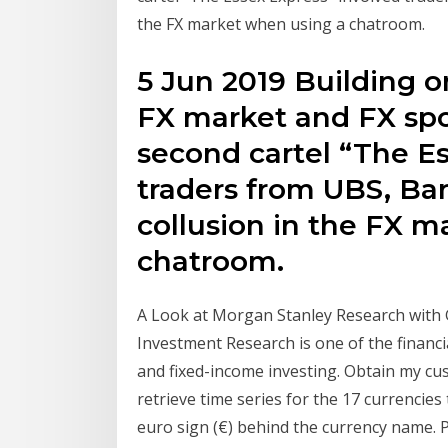
the FX market when using a chatroom.
5 Jun 2019 Building on
FX market and FX spot
second cartel “The E
traders from UBS, Bar
collusion in the FX 
chatroom.
A Look at Morgan Stanley Research with
Investment Research is one of the financi
and fixed-income investing. Obtain my cu
retrieve time series for the 17 currencies
euro sign (€) behind the currency name. P