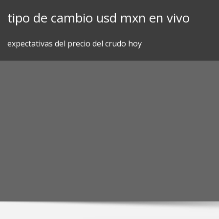
Skip
tipo de cambio usd mxn en vivo
to
content
expectativas del precio del crudo hoy