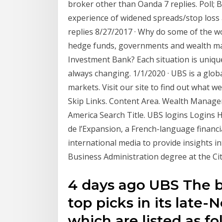
broker other than Oanda 7 replies. Poll; 
experience of widened spreads/stop loss
replies 8/27/2017 · Why do some of the wo
hedge funds, governments and wealth ma
Investment Bank? Each situation is unique,
always changing. 1/1/2020 · UBS is a globa
markets. Visit our site to find out what w
Skip Links. Content Area. Wealth Manage
America Search Title. UBS logins Logins 
de l’Expansion, a French-language financia
international media to provide insights 
Business Administration degree at the Ci
4 days ago UBS The b
top picks in its late
which are listed as f