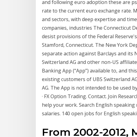
and following euro adoption these are ps
rate to the current euro exchange rate. M
and sectors, with deep expertise and timel
companies, industries The Connecticut D
desist provisions of the Federal Reserve'
Stamford, Connecticut. The New York Depa
separate action against Barclays and its
Switzerland AG and other non-US affilia
Banking App (“App”) available to, and this
existing customers of UBS Switzerland AG
AG. The App is not intended to be used 
· FX Option Trading. Contact. Join Resear
help your work. Search English speaking
salaries. 140 open jobs for English speak
From 2002-2012, 