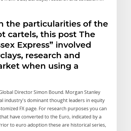
 the particularities of the
 cartels, this post The
ssex Express” involved
clays, research and
market when using a
 Global Director Simon Bound. Morgan Stanley
al industry's dominant thought leaders in equity
stomized FX page. For research purposes you can
 that have converted to the Euro, indicated by a
rior to euro adoption these are historical series,