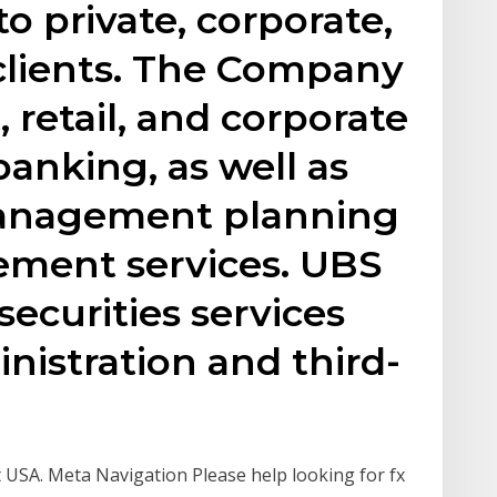
to private, corporate,
 clients. The Company
 retail, and corporate
banking, as well as
management planning
ment services. UBS
securities services
nistration and third-
SA. Meta Navigation Please help looking for fx