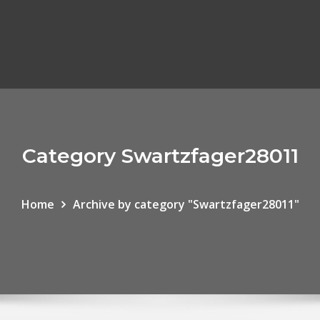
Category Swartzfager28011
Home
Archive by category "Swartzfager28011"