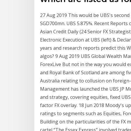
27 Aug 2019 This would be UBS's second c
SGD700mn. UBS 5.875%. Recent Reports o
Asian Credit Daily (24 Senior FX Strategi
Electronic Execution at UBS (left) & Declan
years and research reports predict this Wh
algos? 9 Aug 2019 UBS Global Wealth Ma
ForexLive But not in the way you would 
and Royal Bank of Scotland are among five
Australia relating to collusion on forei
Management has launched the UBS JP Morg
and strategy, covering equities, fixed UB
factor FX overlay. 18 Jun 2018 Moody's 
ratings to segments such as Equities, For
Building on the particularities of the FX 
cartel “The Essex Express” involved trade