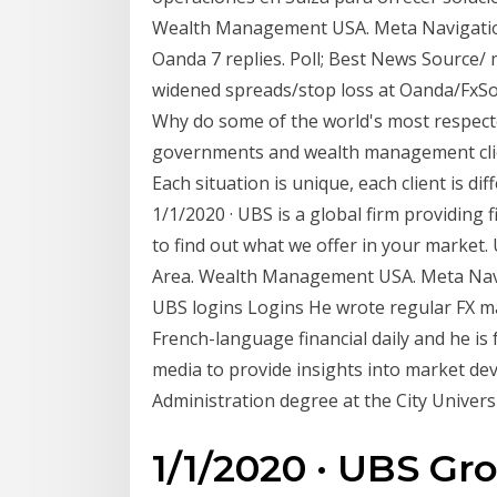
Wealth Management USA. Meta Navigation
Oanda 7 replies. Poll; Best News Source/ 
widened spreads/stop loss at Oanda/FxSo
Why do some of the world's most respecte
governments and wealth management cli
Each situation is unique, each client is d
1/1/2020 · UBS is a global firm providing f
to find out what we offer in your market.
Area. Wealth Management USA. Meta Navig
UBS logins Logins He wrote regular FX ma
French-language financial daily and he is
media to provide insights into market d
Administration degree at the City Univers
1/1/2020 · UBS Gr