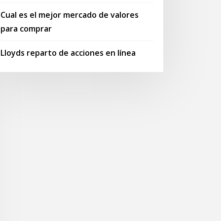
Cual es el mejor mercado de valores
para comprar
Lloyds reparto de acciones en línea