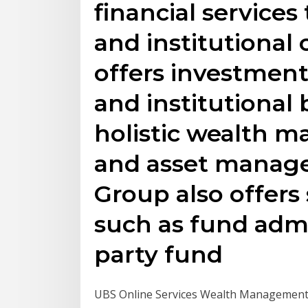
financial services 
and institutional
offers investment,
and institutional 
holistic wealth 
and asset manage
Group also offers 
such as fund admi
party fund
UBS Online Services Wealth Management U